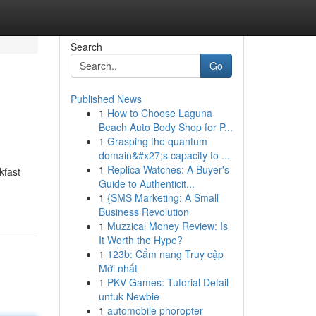
Search
Go
Published News
1
How to Choose Laguna
Beach Auto Body Shop for P...
1
Grasping the quantum
domain&#x27;s capacity to ...
1
Replica Watches: A Buyer's
kfast
Guide to Authenticit...
1
{SMS Marketing: A Small
Business Revolution
1
Muzzical Money Review: Is
It Worth the Hype?
1
123b: Cẩm nang Truy cập
Mới nhất
1
PKV Games: Tutorial Detail
untuk Newbie
1
automobile phoropter