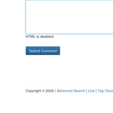
HTML is disabled
Copyright © 2026 |
Advanced Search
|
Live
|
Tag Clou