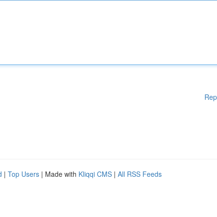
Rep
d
|
Top Users
| Made with
Kliqqi CMS
|
All RSS Feeds