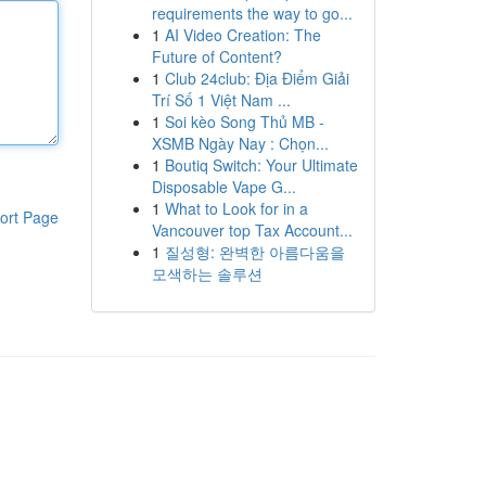
requirements the way to go...
1
AI Video Creation: The
Future of Content?
1
Club 24club: Địa Điểm Giải
Trí Số 1 Việt Nam ...
1
Soi kèo Song Thủ MB -
XSMB Ngày Nay : Chọn...
1
Boutiq Switch: Your Ultimate
Disposable Vape G...
1
What to Look for in a
ort Page
Vancouver top Tax Account...
1
질성형: 완벽한 아름다움을
모색하는 솔루션