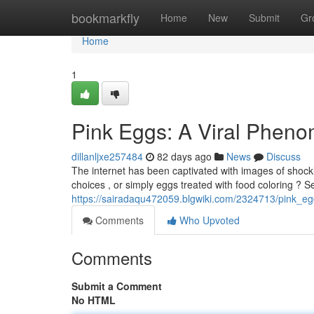
Home
bookmarkfly
Home
New
Submit
Gr
Home
1
Pink Eggs: A Viral Phen
dillanljxe257484
82 days ago
News
Discuss
The internet has been captivated with images of shock
choices , or simply eggs treated with food coloring ? S
https://sairadaqu472059.blgwiki.com/2324713/pink_
Comments
Who Upvoted
Comments
Submit a Comment
No HTML