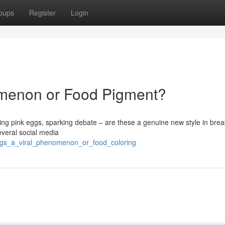
oups
Register
Login
omenon or Food Pigment?
ing pink eggs, sparking debate – are these a genuine new style in brea
everal social media
eggs_a_viral_phenomenon_or_food_coloring