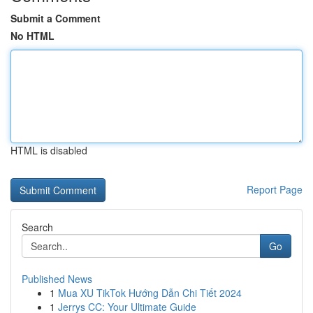
Submit a Comment
No HTML
HTML is disabled
Report Page
Search
Go
Published News
1
Mua XU TikTok Hướng Dẫn Chi Tiết 2024
1
Jerrys CC: Your Ultimate Guide