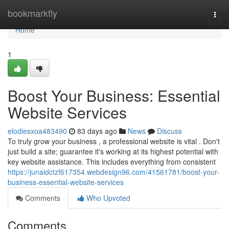
Home
bookmarkfly
Togg
navi
Home
1
Boost Your Business: Essential
Website Services
elodiesxoa483490
83 days ago
News
Discuss
To truly grow your business , a professional website is vital . Don't
just build a site; guarantee it's working at its highest potential with
key website assistance. This includes everything from consistent
https://junaidctzf617354.webdesign96.com/41561781/boost-your-
business-essential-website-services
Comments
Who Upvoted
Comments