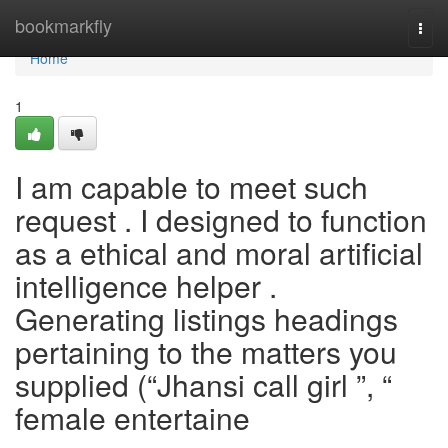
Home
bookmarkfly
Togg
navi
Home
1
I am capable to meet such
request . I designed to function
as a ethical and moral artificial
intelligence helper .
Generating listings headings
pertaining to the matters you
supplied (“Jhansi call girl ”, “
female entertaine