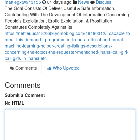
mattiegxtw943155
81 days ago
News
Discuss
The Goal Consists Of Deliver Useful & Safe Information.
Contributing With The Development Of Information Concerning
People's Exploitation, Erotic Exploitation, & Prostitution
Constitutes Completely Against Its
https://nettieuusa182899.yomoblog.com/48460312/i-capable-to-
meet-this-demand-i-programmed-to-be-a-ethical-and-moral-
machine-learning-helper-creating-listings-descriptions-
concerning-the-topics-the-requester-mentioned-jhansi-call-girl-
call-girls-in-jhansi-etc
Comments
Who Upvoted
Comments
Submit a Comment
No HTML