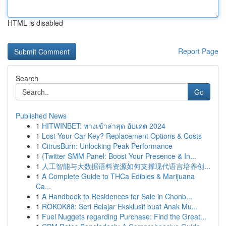
HTML is disabled
Report Page
Search
Go
Published News
1
HITWINBET: ทางเข้าล่าสุด อัปเดต 2024
1
Lost Your Car Key? Replacement Options & Costs
1
CitrusBurn: Unlocking Peak Performance
1
{Twitter SMM Panel: Boost Your Presence & In...
1
人工智能与大数据语料资源如何支撑现代语言培养创...
1
A Complete Guide to THCa Edibles & Marijuana
Ca...
1
A Handbook to Residences for Sale in Chonb...
1
ROKOK88: Seri Belajar Eksklusif buat Anak Mu...
1
Fuel Nuggets regarding Purchase: Find the Great...