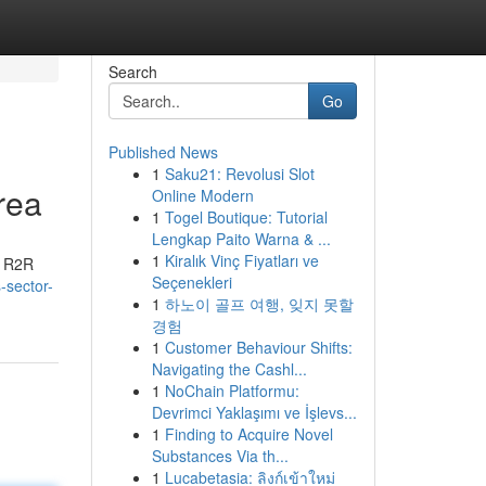
Search
Go
Published News
1
Saku21: Revolusi Slot
rea
Online Modern
1
Togel Boutique: Tutorial
Lengkap Paito Warna & ...
1
Kiralık Vinç Fiyatları ve
y R2R
Seçenekleri
-sector-
1
하노이 골프 여행, 잊지 못할
경험
1
Customer Behaviour Shifts:
Navigating the Cashl...
1
NoChain Platformu:
Devrimci Yaklaşımı ve İşlevs...
1
Finding to Acquire Novel
Substances Via th...
1
Lucabetasia: ลิงก์เข้าใหม่