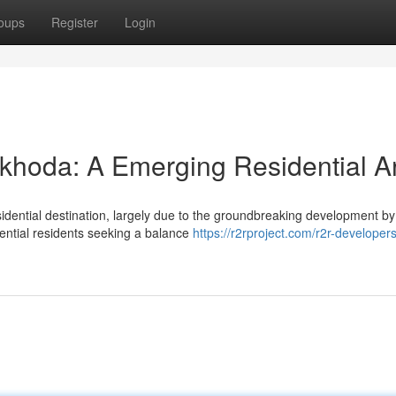
oups
Register
Login
khoda: A Emerging Residential A
sidential destination, largely due to the groundbreaking development b
tential residents seeking a balance
https://r2rproject.com/r2r-developers