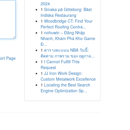
2024
1
Smaka på Göteborg: Bäst
Indiska Restaurang
1
Woodbridge CT: Find Your
Perfect Roofing Contra...
1
nohuwin – Đăng Nhập
Nhanh, Khám Phá Kho Game
Đ...
1
ตารางคะแนน NBA วันนี้:
ติดตาม ภาพรวม ของ ฤดูกาล...
ort Page
1
I Cannot Fulfill This
Request
1
JJ Iron Work Design:
Custom Metalwork Excellence
1
Locating the Best Search
Engine Optimization Sp...