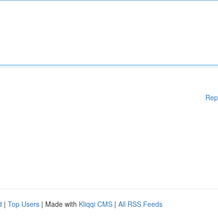
Rep
d
|
Top Users
| Made with
Kliqqi CMS
|
All RSS Feeds