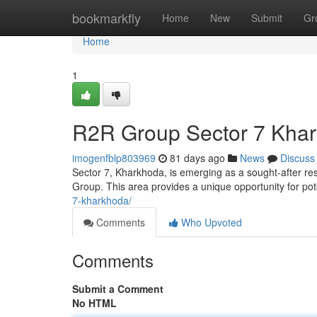
Home
bookmarkfly
Home
New
Submit
Gr
Home
1
R2R Group Sector 7 Khar
imogenfblp803969
81 days ago
News
Discuss
Sector 7, Kharkhoda, is emerging as a sought-after re
Group. This area provides a unique opportunity for po
7-kharkhoda/
Comments
Who Upvoted
Comments
Submit a Comment
No HTML