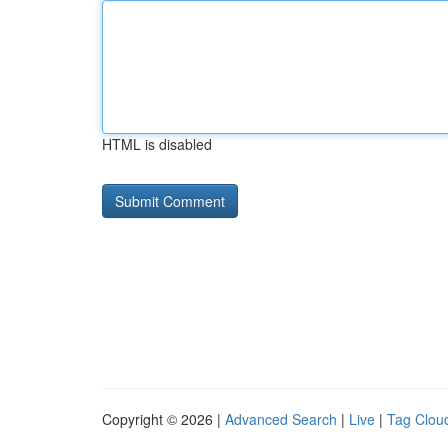
HTML is disabled
Copyright © 2026 |
Advanced Search
|
Live
|
Tag Clou