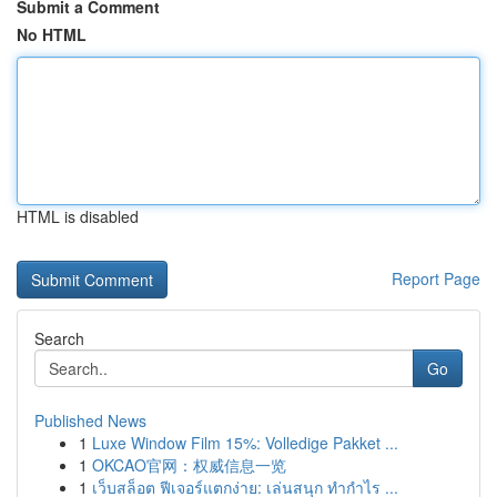
Submit a Comment
No HTML
HTML is disabled
Report Page
Search
Go
Published News
1
Luxe Window Film 15%: Volledige Pakket ...
1
OKCAO官网：权威信息一览
1
เว็บสล็อต ฟีเจอร์แตกง่าย: เล่นสนุก ทำกำไร ...