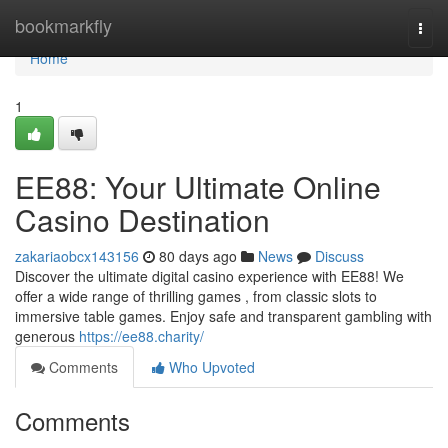
Home
bookmarkfly
Togg
navi
Home
1
EE88: Your Ultimate Online
Casino Destination
zakariaobcx143156
80 days ago
News
Discuss
Discover the ultimate digital casino experience with EE88! We
offer a wide range of thrilling games , from classic slots to
immersive table games. Enjoy safe and transparent gambling with
generous
https://ee88.charity/
Comments
Who Upvoted
Comments