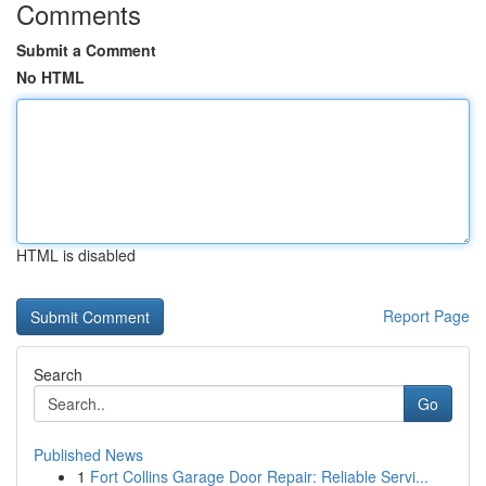
Comments
Submit a Comment
No HTML
HTML is disabled
Report Page
Search
Go
Published News
1
Fort Collins Garage Door Repair: Reliable Servi...