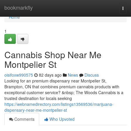
Home
bookmarkfly
Togg
navi
Home
1
Cannabis Shop Near Me
Montpelier St
oisifoxw990575
82 days ago
News
Discuss
Looking for an premium dispensary near Montpelier St,
Brampton, ON that combines premium cannabis products with
exceptional customer service? &nbsp; The Woods Cannabis is a
trusted destination for locals seeking
https://webnamedirectory.com/listings13569536/marijuana-
dispensary-near-me-montpelier-st
Comments
Who Upvoted