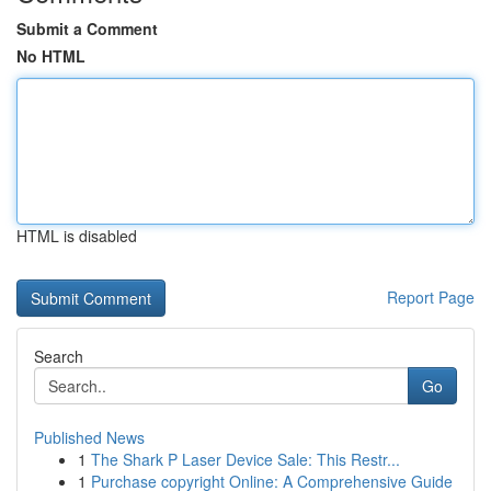
Submit a Comment
No HTML
HTML is disabled
Report Page
Search
Go
Published News
1
The Shark P Laser Device Sale: This Restr...
1
Purchase copyright Online: A Comprehensive Guide