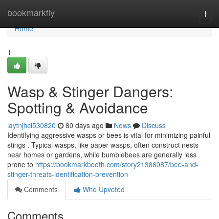
Home
bookmarkfly
Togg
navi
Home
1
Wasp & Stinger Dangers:
Spotting & Avoidance
laytnjhci530820
80 days ago
News
Discuss
Identifying aggressive wasps or bees is vital for minimizing painful
stings . Typical wasps, like paper wasps, often construct nests
near homes or gardens, while bumblebees are generally less
prone to
https://bookmarkbooth.com/story21386087/bee-and-
stinger-threats-identification-prevention
Comments
Who Upvoted
Comments