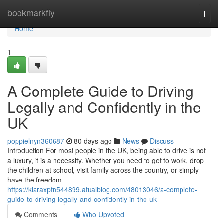
Home
bookmarkfly
Togg
navi
Home
1
A Complete Guide to Driving
Legally and Confidently in the
UK
poppielnyn360687
80 days ago
News
Discuss
Introduction For most people in the UK, being able to drive is not
a luxury, it is a necessity. Whether you need to get to work, drop
the children at school, visit family across the country, or simply
have the freedom
https://kiaraxpfn544899.atualblog.com/48013046/a-complete-
guide-to-driving-legally-and-confidently-in-the-uk
Comments
Who Upvoted