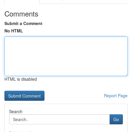
Comments
Submit a Comment
No HTML
HTML is disabled
Report Page
Search
Go