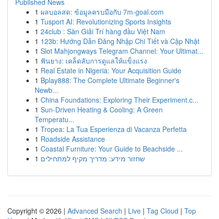
Published News
1
ผลบอลสด: ข้อมูลครบมือกับ 7m-goal.com
1
Tusport AI: Revolutionizing Sports Insights
1
24club : Sàn Giải Trí hàng đầu Việt Nam
1
123b: Hướng Dẫn Đăng Nhập Chi Tiết và Cập Nhật
1
Slot Mahjongways Telegram Channel: Your Ultimat...
1
ฟันยาง: เคล็ดลับการดูแลให้แข็งแรง
1
Real Estate in Nigeria: Your Acquisition Guide
1
Bplay888: The Complete Ultimate Beginner's
Newb...
1
China Foundations: Exploring Their Experiment.c...
1
Sun-Driven Heating & Cooling: A Green
Temperatu...
1
Tropea: La Tua Esperienza di Vacanza Perfetta
1
Roadside Assistance
1
Coastal Furniture: Your Guide to Beachside ...
1
שחזור מידע: מדריך מקיף למתחילים
Copyright © 2026 |
Advanced Search
|
Live
|
Tag Cloud
|
Top