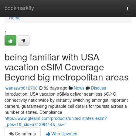
Home
bookmarkfly
Togg
navi
Home
1
being familiar with USA
vacation eSIM Coverage
Beyond big metropolitan areas
iwanszwb812708
82 days ago
News
Discuss
Introduction: USA vacation eSIMs deliver seamless 5G/4G
connectivity nationwide by instantly switching amongst important
carriers, guaranteeing reputable cell details for tourists across a
number of states. Compliance
https://www.gtesim.com/products/united-states-esim?
_pos=1&_sid=a8129f414&_ss=r
Comments
Who Upvoted