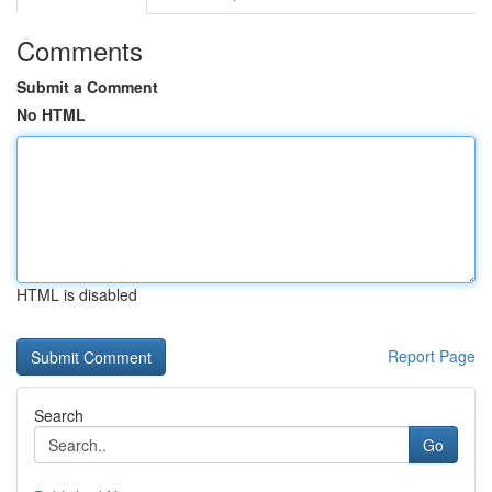
Comments
Submit a Comment
No HTML
HTML is disabled
Report Page
Search
Go