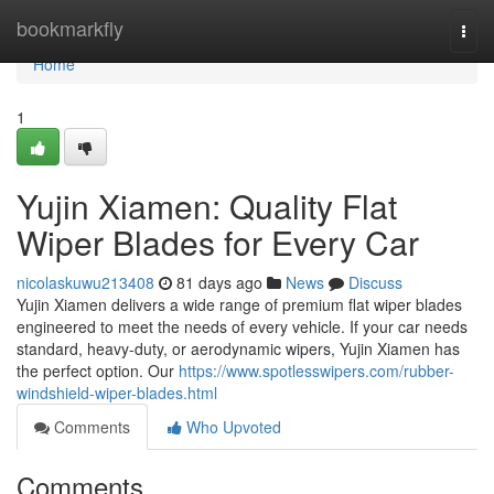
Home
bookmarkfly
Togg
navi
Home
1
Yujin Xiamen: Quality Flat
Wiper Blades for Every Car
nicolaskuwu213408
81 days ago
News
Discuss
Yujin Xiamen delivers a wide range of premium flat wiper blades
engineered to meet the needs of every vehicle. If your car needs
standard, heavy-duty, or aerodynamic wipers, Yujin Xiamen has
the perfect option. Our
https://www.spotlesswipers.com/rubber-
windshield-wiper-blades.html
Comments
Who Upvoted
Comments