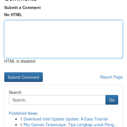
Submit a Comment
No HTML
HTML is disabled
Report Page
Search
Go
Published News
1
Download Intel Update Update: A Easy Tutorial
1
Pkv Games Terpercaya: Tips Lengkap untuk Peng...