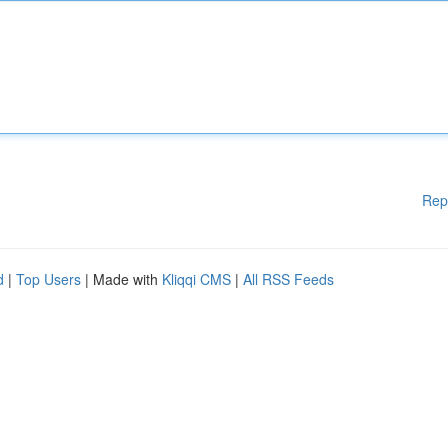
Rep
d
|
Top Users
| Made with
Kliqqi CMS
|
All RSS Feeds