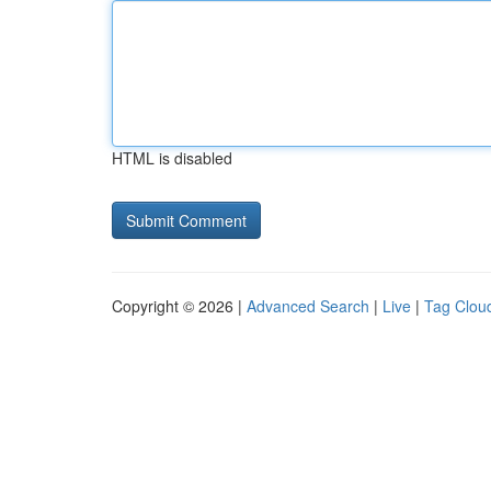
HTML is disabled
Copyright © 2026 |
Advanced Search
|
Live
|
Tag Clou