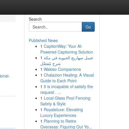
Search
Go
Published News
1
CaptionWay: Your AI-
Powered Captioning Solution
1
غسل صهاريج الحيوية في مكة
شرح مُفصَّل
1
Wakiso Companions
1
Chalazion Healing: A Visual
ional-
Guide to Each Point
1
It is incapable of satisfy the
request . ...
1
Local Glass Pool Fencing:
Safety & Style
1
Royaleluxe: Elevating
Luxury Experiences
1
Planning to Retire
Overseas: Figuring Out Yo...