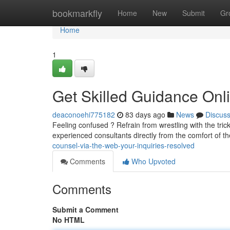
Home
bookmarkfly
Home
New
Submit
Gr
Home
1
Get Skilled Guidance Onl
deaconoehi775182
83 days ago
News
Discus
Feeling confused ? Refrain from wrestling with the trick
experienced consultants directly from the comfort of t
counsel-via-the-web-your-inquiries-resolved
Comments
Who Upvoted
Comments
Submit a Comment
No HTML