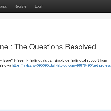
oups
Register
Login
ine : The Questions Resolved
s
y issue? Presently, individuals can simply get individual support from
heir own
https://laylaafwy095095.dailyhitblog.com/46878490/get-profess