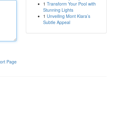
1
Transform Your Pool with
Stunning Lights
1
Unveiling Mont Kiara’s
Subtle Appeal
ort Page