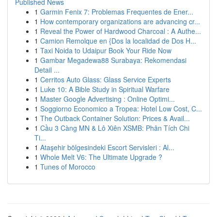
Published News
1
Garmin Fenix 7: Problemas Frequentes de Ener...
1
How contemporary organizations are advancing cr...
1
Reveal the Power of Hardwood Charcoal : A Authe...
1
Camion Remolque en {Dos la localidad de Dos H...
1
Taxi Noida to Udaipur Book Your Ride Now
1
Gambar Megadewa88 Surabaya: Rekomendasi
Detail ...
1
Cerritos Auto Glass: Glass Service Experts
1
Luke 10: A Bible Study in Spiritual Warfare
1
Master Google Advertising : Online Optimi...
1
Soggiorno Economico a Tropea: Hotel Low Cost, C...
1
The Outback Container Solution: Prices & Avail...
1
Cầu 3 Càng MN & Lô Xiên XSMB: Phân Tích Chi
Ti...
1
Ataşehir bölgesindeki Escort Servisleri : Al...
1
Whole Melt V6: The Ultimate Upgrade ?
1
Tunes of Morocco