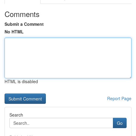
Comments
Submit a Comment
No HTML
HTML is disabled
Report Page
Search
Go