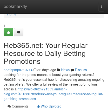
Home
bookmarkfly
Togg
navi
Home
1
Reb365.net: Your Regular
Resource to Daily Betting
Promotions
heathpmpa710714
82 days ago
News
Discuss
Looking for the prime means to boost your gaming returns?
Reb365.net is your essential hub for discovering amazing ongoing
betting offers . We offer a full review of the newest promotions
across a
https://albietuzn721359.ambien-
blog.com/48158678/reb365-net-your-regular-resource-to-regular-
gambling-promotions
Comments
Who Upvoted