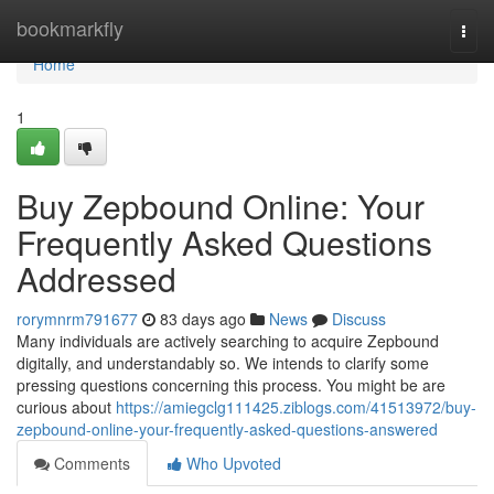
Home
bookmarkfly
Togg
navi
Home
1
Buy Zepbound Online: Your
Frequently Asked Questions
Addressed
rorymnrm791677
83 days ago
News
Discuss
Many individuals are actively searching to acquire Zepbound
digitally, and understandably so. We intends to clarify some
pressing questions concerning this process. You might be are
curious about
https://amiegclg111425.ziblogs.com/41513972/buy-
zepbound-online-your-frequently-asked-questions-answered
Comments
Who Upvoted