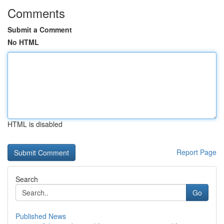
Comments
Submit a Comment
No HTML
HTML is disabled
Report Page
Search
Go
Published News