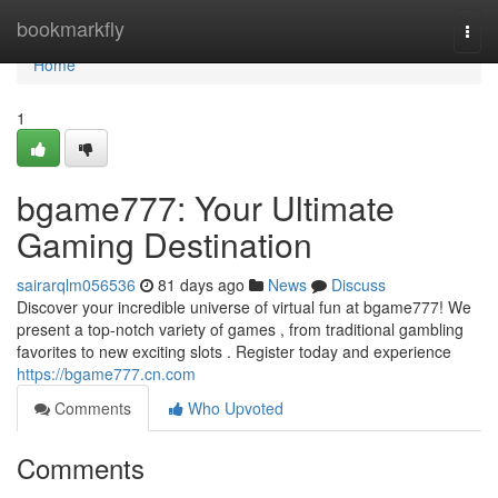
Home
bookmarkfly
Togg
navi
Home
1
bgame777: Your Ultimate
Gaming Destination
sairarqlm056536
81 days ago
News
Discuss
Discover your incredible universe of virtual fun at bgame777! We
present a top-notch variety of games , from traditional gambling
favorites to new exciting slots . Register today and experience
https://bgame777.cn.com
Comments
Who Upvoted
Comments