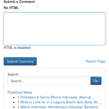
Submit a Comment
No HTML
HTML is disabled
Report Page
Search
Go
Published News
1
Perbaikan & Servis iPhone Indonesia: Alternat...
1
What to Look for in a Laguna Beach Auto Body Sh...
1
Aliansi Indonesia: Membangun Kekuatan Bersama