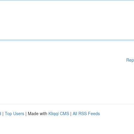
Rep
d
|
Top Users
| Made with
Kliqqi CMS
|
All RSS Feeds