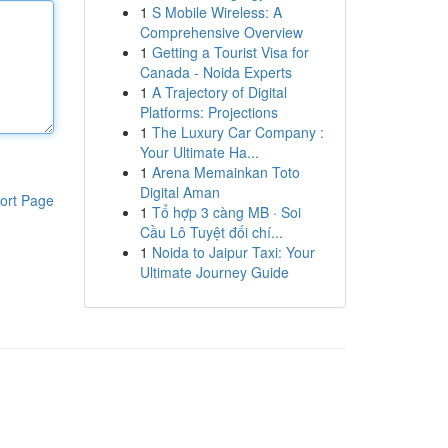
1
S Mobile Wireless: A
Comprehensive Overview
1
Getting a Tourist Visa for
Canada - Noida Experts
1
A Trajectory of Digital
Platforms: Projections
1
The Luxury Car Company :
Your Ultimate Ha...
1
Arena Memainkan Toto
Digital Aman
ort Page
1
Tổ hợp 3 càng MB · Soi
Cầu Lô Tuyệt đối chí...
1
Noida to Jaipur Taxi: Your
Ultimate Journey Guide