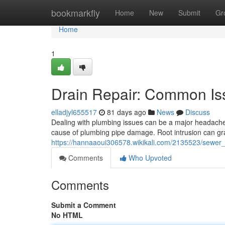
Home
bookmarkfly
Home
New
Submit
Gr
Home
1
Drain Repair: Common Is
elladjyl655517
81 days ago
News
Discuss
Dealing with plumbing issues can be a major headache 
cause of plumbing pipe damage. Root intrusion can gr
https://hannaaoui306578.wikikali.com/2135523/sewe
Comments
Who Upvoted
Comments
Submit a Comment
No HTML