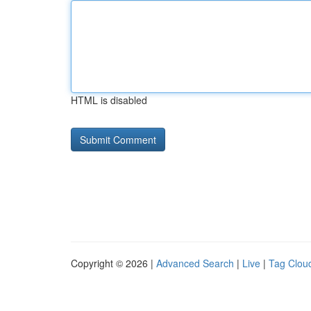
HTML is disabled
Copyright © 2026 |
Advanced Search
|
Live
|
Tag Clou