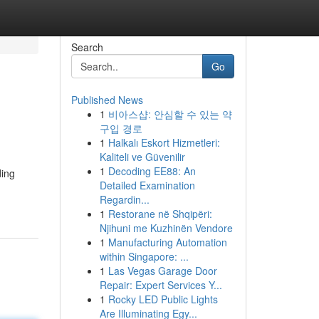
Search
Go
Published News
1
비아스샵: 안심할 수 있는 약
구입 경로
1
Halkalı Eskort Hizmetleri:
Kaliteli ve Güvenilir
1
Decoding EE88: An
ding
Detailed Examination
Regardin...
1
Restorane në Shqipëri:
Njihuni me Kuzhinën Vendore
1
Manufacturing Automation
within Singapore: ...
1
Las Vegas Garage Door
Repair: Expert Services Y...
1
Rocky LED Public Lights
Are Illuminating Egy...