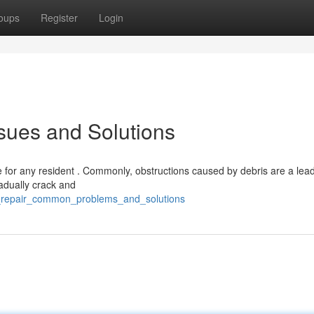
oups
Register
Login
sues and Solutions
for any resident . Commonly, obstructions caused by debris are a lea
adually crack and
r_repair_common_problems_and_solutions