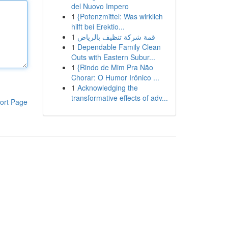
del Nuovo Impero
1
{Potenzmittel: Was wirklich
hilft bei Erektio...
1
قمة شركة تنظيف بالرياض
1
Dependable Family Clean
Outs with Eastern Subur...
1
{Rindo de Mim Pra Não
Chorar: O Humor Irônico ...
1
Acknowledging the
transformative effects of adv...
ort Page