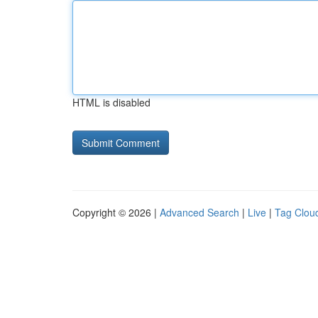
HTML is disabled
Copyright © 2026 |
Advanced Search
|
Live
|
Tag Clou