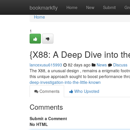
Home
bookmarkfly
Home
New
Submit
Gr
Home
1
{X88: A Deep Dive into th
lancexusu615993
82 days ago
News
Discuss
The X88, a unusual design , remains a enigmatic footn
this unique approach sought to boost performance th
deep-investigation-into-the-little-known
Comments
Who Upvoted
Comments
Submit a Comment
No HTML