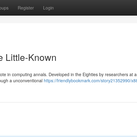
oups
Register
Login
e Little-Known
ote in computing annals. Developed in the Eighties by researchers at a
rough a unconventional
https://friendlybookmark.com/story21352990/x8