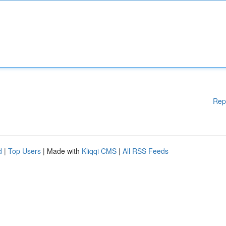
Rep
d
|
Top Users
| Made with
Kliqqi CMS
|
All RSS Feeds