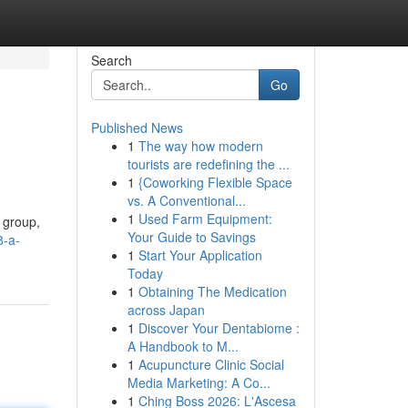
Search
Go
Published News
1
The way how modern
tourists are redefining the ...
1
{Coworking Flexible Space
vs. A Conventional...
1
Used Farm Equipment:
 group,
Your Guide to Savings
8-a-
1
Start Your Application
Today
1
Obtaining The Medication
across Japan
1
Discover Your Dentabiome :
A Handbook to M...
1
Acupuncture Clinic Social
Media Marketing: A Co...
1
Ching Boss 2026: L'Ascesa