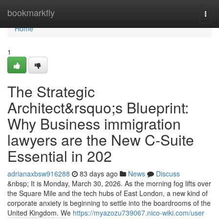
Home
bookmarkfly
Togg
navi
Home
1
The Strategic
Architect&rsquo;s Blueprint:
Why Business immigration
lawyers are the New C-Suite
Essential in 202
adrianaxbsw916288
83 days ago
News
Discuss
&nbsp; It is Monday, March 30, 2026. As the morning fog lifts over
the Square Mile and the tech hubs of East London, a new kind of
corporate anxiety is beginning to settle into the boardrooms of the
United Kingdom. We
https://myazozu739067.nico-wiki.com/user