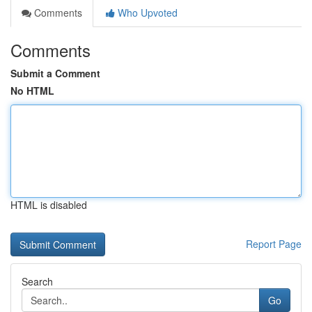
Comments
Who Upvoted
Comments
Submit a Comment
No HTML
HTML is disabled
Report Page
Search
Go