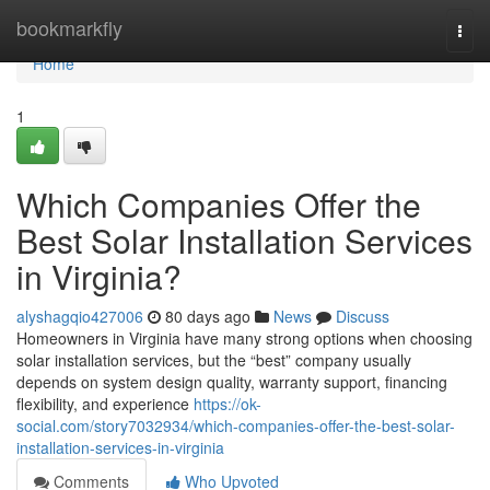
Home
bookmarkfly
Togg
navi
Home
1
Which Companies Offer the
Best Solar Installation Services
in Virginia?
alyshagqio427006
80 days ago
News
Discuss
Homeowners in Virginia have many strong options when choosing
solar installation services, but the “best” company usually
depends on system design quality, warranty support, financing
flexibility, and experience
https://ok-
social.com/story7032934/which-companies-offer-the-best-solar-
installation-services-in-virginia
Comments
Who Upvoted