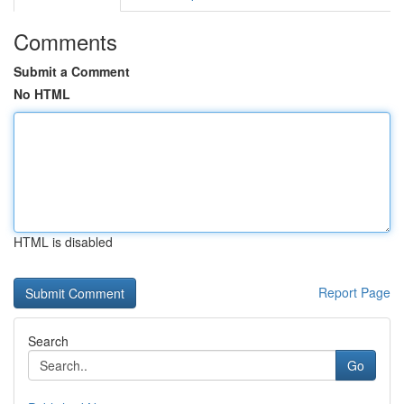
Comments
Submit a Comment
No HTML
HTML is disabled
Report Page
Search
Go