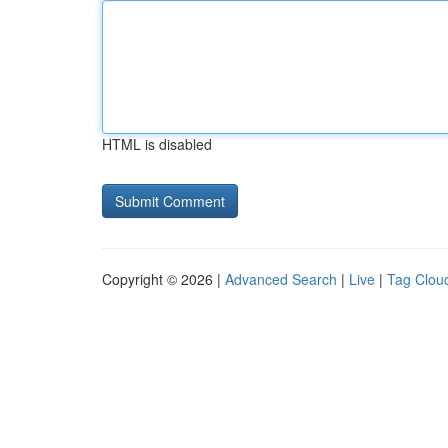
HTML is disabled
Copyright © 2026 |
Advanced Search
|
Live
|
Tag Clou