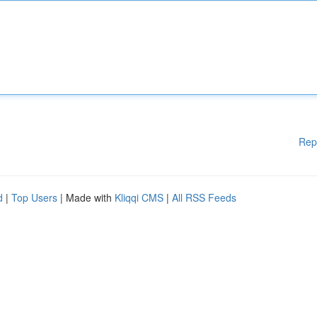
Rep
d
|
Top Users
| Made with
Kliqqi CMS
|
All RSS Feeds