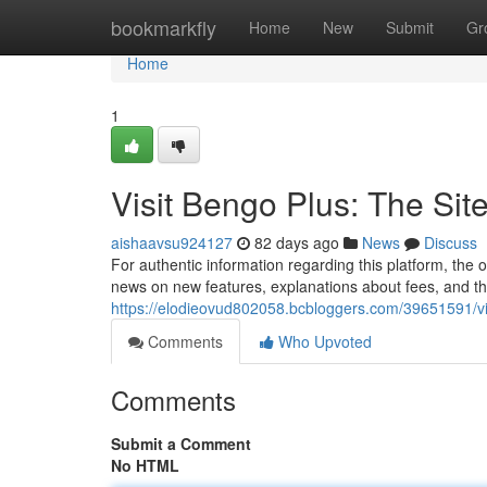
Home
bookmarkfly
Home
New
Submit
Gr
Home
1
Visit Bengo Plus: The Sit
aishaavsu924127
82 days ago
News
Discuss
For authentic information regarding this platform, the of
news on new features, explanations about fees, and t
https://elodieovud802058.bcbloggers.com/39651591/vis
Comments
Who Upvoted
Comments
Submit a Comment
No HTML