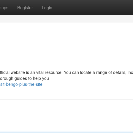
oups
Register
Login
e
ficial website is an vital resource. You can locate a range of details, in
horough guides to help you
it-bengo-plus-the-site