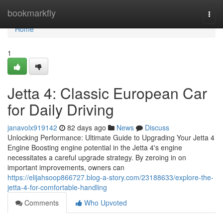
Home
bookmarkfly
Togg
navi
Home
1
Jetta 4: Classic European Car
for Daily Driving
janavolx919142
82 days ago
News
Discuss
Unlocking Performance: Ultimate Guide to Upgrading Your Jetta 4
Engine Boosting engine potential in the Jetta 4's engine
necessitates a careful upgrade strategy. By zeroing in on
important improvements, owners can
https://elijahsoop866727.blog-a-story.com/23188633/explore-the-
jetta-4-for-comfortable-handling
Comments
Who Upvoted