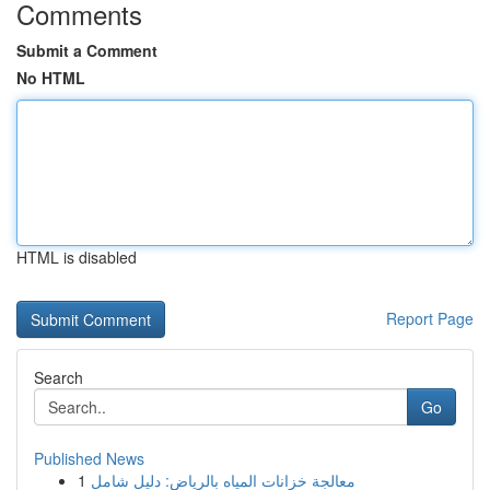
Comments
Submit a Comment
No HTML
HTML is disabled
Report Page
Search
Go
Published News
1
معالجة خزانات المياه بالرياض: دليل شامل