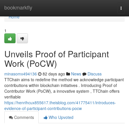
Home
bookmarkfly
Togg
navi
Home
1
Unveils Proof of Participant
Work (PoCW)
minasomx494136
82 days ago
News
Discuss
TTChain aims to redefine the method we acknowledge participant
contributions within blockchain initiatives . Introducing Proof of
Contributor Work (PoCW), a innovative system , TTChain offers
verifiable
https://henrihcux855617.theisblog.com/41775411/introduces-
evidence-of-participant-contributions-pocw
Comments
Who Upvoted