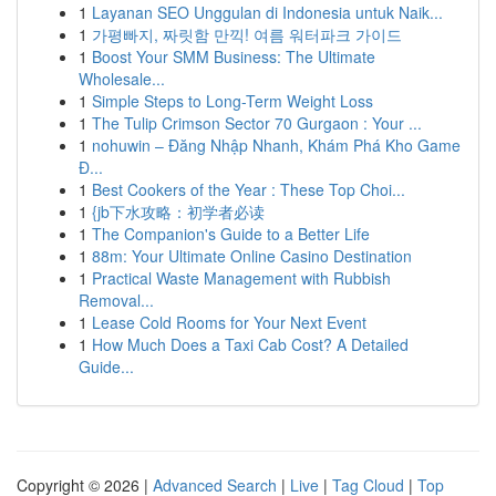
1
Layanan SEO Unggulan di Indonesia untuk Naik...
1
가평빠지, 짜릿함 만끽! 여름 워터파크 가이드
1
Boost Your SMM Business: The Ultimate
Wholesale...
1
Simple Steps to Long-Term Weight Loss
1
The Tulip Crimson Sector 70 Gurgaon : Your ...
1
nohuwin – Đăng Nhập Nhanh, Khám Phá Kho Game
Đ...
1
Best Cookers of the Year : These Top Choi...
1
{jb下水攻略：初学者必读
1
The Companion's Guide to a Better Life
1
88m: Your Ultimate Online Casino Destination
1
Practical Waste Management with Rubbish
Removal...
1
Lease Cold Rooms for Your Next Event
1
How Much Does a Taxi Cab Cost? A Detailed
Guide...
Copyright © 2026 |
Advanced Search
|
Live
|
Tag Cloud
|
Top