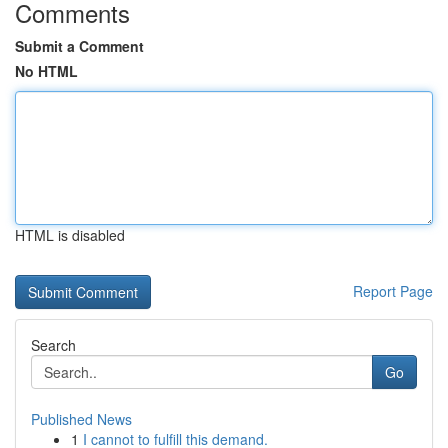
Comments
Submit a Comment
No HTML
HTML is disabled
Report Page
Search
Go
Published News
1
I cannot to fulfill this demand.