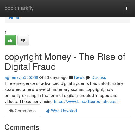
Home
bookmarkfly
Togg
navi
Home
1
copyright Money - The Rise of
Digital Fraud
agnesyvju555566
83 days ago
News
Discuss
The emergence of advanced digital systems has unfortunately
spawned a new wave of monetary scams: copyright, now
primarily existing in the form of digitally created images and
videos. These convincing
https://www.t.me/discreetfakecash
Comments
Who Upvoted
Comments