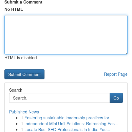
Submit a Comment
No HTML
HTML is disabled
Report Page
Search
Go
Published News
1
Fostering sustainable leadership practices for ...
1
Independent Mini Unit Solutions: Refreshing Eas...
1
Locate Best SEO Professionals in India: You...