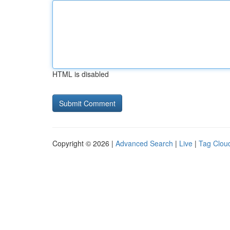
HTML is disabled
Copyright © 2026 |
Advanced Search
|
Live
|
Tag Clou