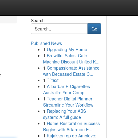
Search
Go
Published News
1
Upgrading My Home
1
Brewtiful Sales: Cafe
Machine Discount United K...
1
Compassionate Assistance
with Deceased Estate C...
n
1
```text
1
Alibarbar E-Cigarettes
Australia: Your Compl...
1
Teacher Digital Planner:
Streamline Your Workflow
1
Replacing Your ABS
system: A full guide
1
Home Restoration Success
Begins with Artarmon E...
1
Kajakken op de Amblève: