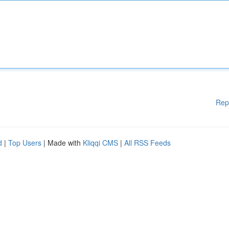
Rep
d
|
Top Users
| Made with
Kliqqi CMS
|
All RSS Feeds