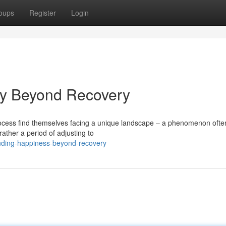
oups
Register
Login
oy Beyond Recovery
rocess find themselves facing a unique landscape – a phenomenon ofte
ather a period of adjusting to
inding-happiness-beyond-recovery