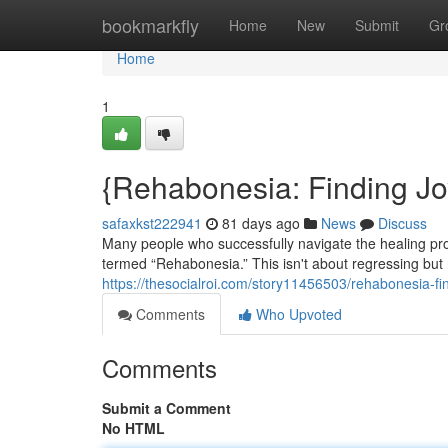
Home
bookmarkfly
Home
New
Submit
Gr
Home
1
{Rehabonesia: Finding J
safaxkst222941
81 days ago
News
Discuss
Many people who successfully navigate the healing p
termed “Rehabonesia.” This isn't about regressing but r
https://thesocialroi.com/story11456503/rehabonesia-f
Comments
Who Upvoted
Comments
Submit a Comment
No HTML