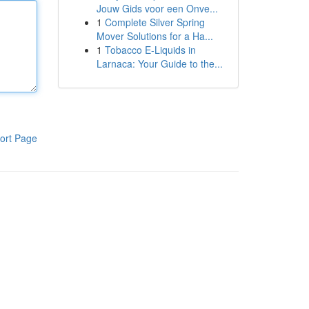
Jouw Gids voor een Onve...
1
Complete Silver Spring
Mover Solutions for a Ha...
1
Tobacco E-Liquids in
Larnaca: Your Guide to the...
ort Page