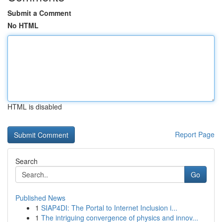
Submit a Comment
No HTML
HTML is disabled
Report Page
Search
Go
Published News
1
SIAP4DI: The Portal to Internet Inclusion i...
1
The intriguing convergence of physics and innov...