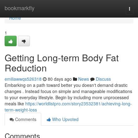
Home
bookmarkfly
Togg
navi
Home
1
Getting Long-term Body Fat
Reduction
emiliawwqs526318
80 days ago
News
Discuss
Embarking on a path toward better you doesn't demand drastic
changes . Instead focus on simple and manageable modifications
to your everyday lifestyle. Begin by including more unprocessed
meals like
https://worldlistpro.com/story23532381/achieving-long-
term-weight-loss
Comments
Who Upvoted
Comments