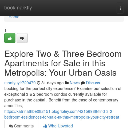
Home
bookmarkfly
Togg
navi
Home
1
Explore Two & Three Bedroom
Apartments for Sale in this
Metropolis: Your Urban Oasis
montyuyir729479
81 days ago
News
Discuss
Looking for the perfect city experience? Examine our selection of
exceptional 3 & 2 bedroom condos currently available for
purchase in the capital . Benefit from the ease of contemporary
amenities,
https://katrinathbe082151.blogripley.com/42156988/find-3-2-
bedroom-residences-for-sale-in-this-metropolis-your-city-retreat
Comments
Who Upvoted