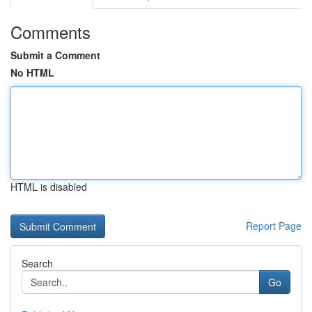
Comments
Submit a Comment
No HTML
HTML is disabled
Report Page
Search
Go