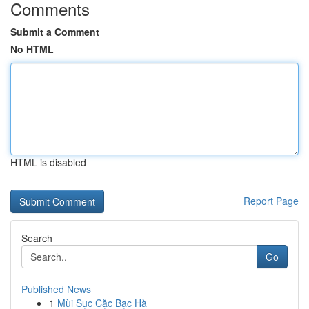
Comments
Submit a Comment
No HTML
HTML is disabled
Report Page
Search
Go
Published News
1
Mùi Sục Cặc Bạc Hà