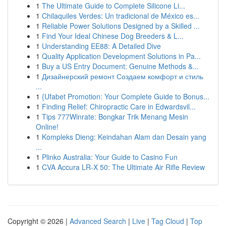
1
The Ultimate Guide to Complete Silicone Li...
1
Chilaquiles Verdes: Un tradicional de México es...
1
Reliable Power Solutions Designed by a Skilled ...
1
Find Your Ideal Chinese Dog Breeders & L...
1
Understanding EE88: A Detailed Dive
1
Quality Application Development Solutions in Pa...
1
Buy a US Entry Document: Genuine Methods &...
1
Дизайнерский ремонт Создаем комфорт и стиль
...
1
{Ufabet Promotion: Your Complete Guide to Bonus...
1
Finding Relief: Chiropractic Care in Edwardsvil...
1
Tips 777Winrate: Bongkar Trik Menang Mesin
Online!
1
Kompleks Dieng: Keindahan Alam dan Desain yang
...
1
Plinko Australia: Your Guide to Casino Fun
1
CVA Accura LR-X 50: The Ultimate Air Rifle Review
Copyright © 2026 |
Advanced Search
|
Live
|
Tag Cloud
|
Top