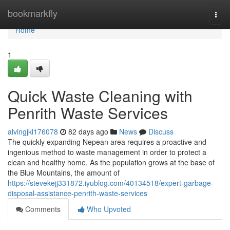
Home
bookmarkfly
Togg
navi
Home
1
Quick Waste Cleaning with
Penrith Waste Services
alvingjkl176078
82 days ago
News
Discuss
The quickly expanding Nepean area requires a proactive and
ingenious method to waste management in order to protect a
clean and healthy home. As the population grows at the base of
the Blue Mountains, the amount of
https://stevekejj331872.iyublog.com/40134518/expert-garbage-
disposal-assistance-penrith-waste-services
Comments
Who Upvoted