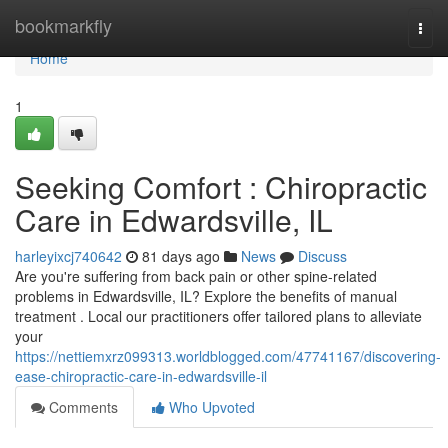
Home
bookmarkfly
Togg
navi
Home
1
Seeking Comfort : Chiropractic
Care in Edwardsville, IL
harleyixcj740642
81 days ago
News
Discuss
Are you're suffering from back pain or other spine-related
problems in Edwardsville, IL? Explore the benefits of manual
treatment . Local our practitioners offer tailored plans to alleviate
your
https://nettiemxrz099313.worldblogged.com/47741167/discovering-
ease-chiropractic-care-in-edwardsville-il
Comments
Who Upvoted