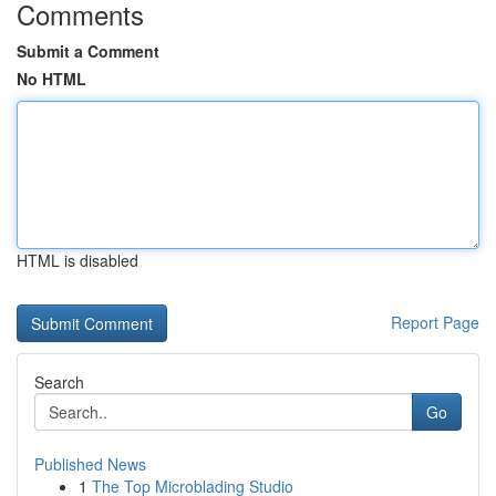
Comments
Submit a Comment
No HTML
HTML is disabled
Report Page
Search
Go
Published News
1
The Top Microblading Studio