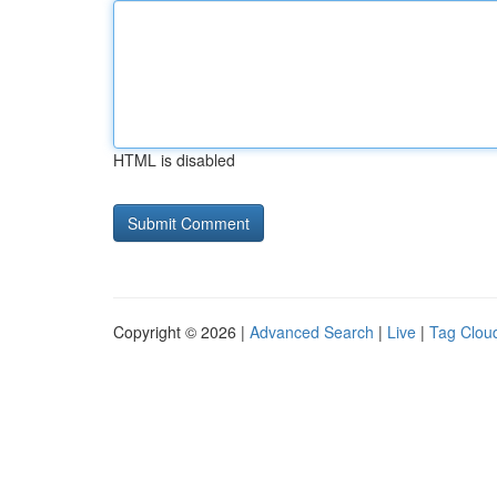
HTML is disabled
Copyright © 2026 |
Advanced Search
|
Live
|
Tag Clou