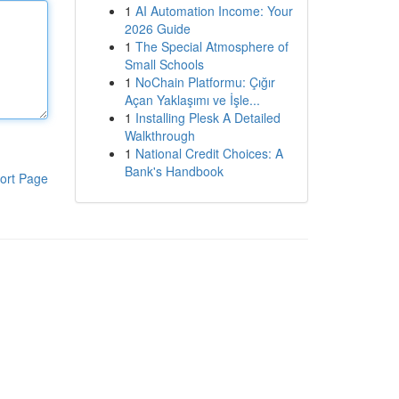
1
AI Automation Income: Your
2026 Guide
1
The Special Atmosphere of
Small Schools
1
NoChain Platformu: Çığır
Açan Yaklaşımı ve İşle...
1
Installing Plesk A Detailed
Walkthrough
1
National Credit Choices: A
Bank's Handbook
ort Page