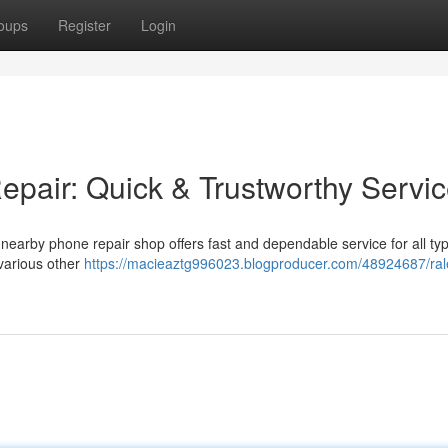
oups
Register
Login
pair: Quick & Trustworthy Servi
earby phone repair shop offers fast and dependable service for all typ
 various other
https://macieaztg996023.blogproducer.com/48924687/ral