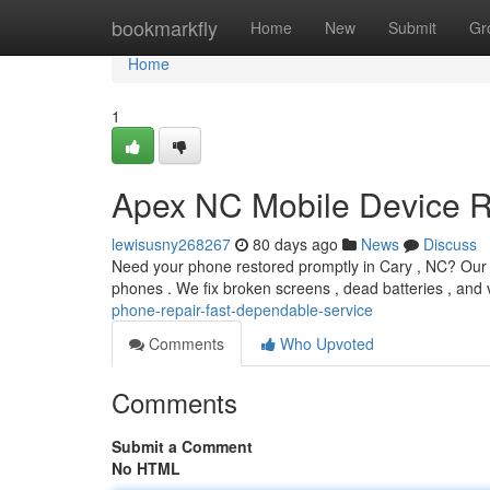
Home
bookmarkfly
Home
New
Submit
Gr
Home
1
Apex NC Mobile Device Re
lewisusny268267
80 days ago
News
Discuss
Need your phone restored promptly in Cary , NC? Our n
phones . We fix broken screens , dead batteries , and
phone-repair-fast-dependable-service
Comments
Who Upvoted
Comments
Submit a Comment
No HTML