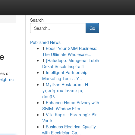
Search
Go
Published News
1
Boost Your SMM Business:
ce
The Ultimate Wholesale...
1
{Ratudepo: Mengenal Lebih
Dekat Sosok Inspiratif
1
Intelligent Partnership
es of
Marketing Tools : Y...
eigh-nc-
1
Mytikas Restaurant: Η
γεύση του Ιονίου με
σουβλ...
1
Enhance Home Privacy with
Stylish Window Film
1
Villa Kapısı : Esrarengiz Bir
Varlık
1
Business Electrical Quality
with Electrician Ca...