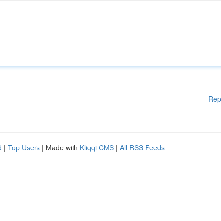
Rep
d
|
Top Users
| Made with
Kliqqi CMS
|
All RSS Feeds