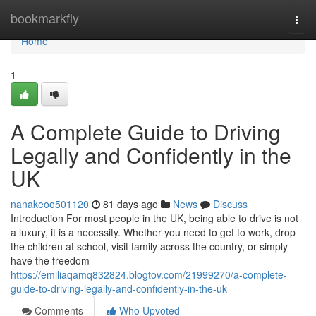
Home
bookmarkfly
Togg
navi
Home
1
A Complete Guide to Driving
Legally and Confidently in the
UK
nanakeoo501120
81 days ago
News
Discuss
Introduction For most people in the UK, being able to drive is not
a luxury, it is a necessity. Whether you need to get to work, drop
the children at school, visit family across the country, or simply
have the freedom
https://emiliaqamq832824.blogtov.com/21999270/a-complete-
guide-to-driving-legally-and-confidently-in-the-uk
Comments
Who Upvoted