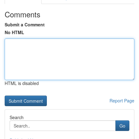
Comments
Submit a Comment
No HTML
HTML is disabled
Report Page
Search
Go