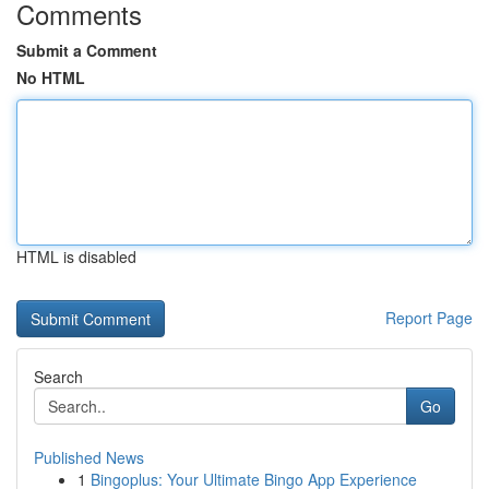
Comments
Submit a Comment
No HTML
HTML is disabled
Report Page
Search
Go
Published News
1
Bingoplus: Your Ultimate Bingo App Experience