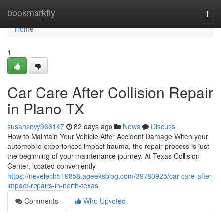
Home
bookmarkfly
Togg
navi
Home
1
Car Care After Collision Repair
in Plano TX
susansnvy966147
82 days ago
News
Discuss
How to Maintain Your Vehicle After Accident Damage When your
automobile experiences impact trauma, the repair process is just
the beginning of your maintenance journey. At Texas Collision
Center, located conveniently
https://nevelech519858.ageeksblog.com/39780925/car-care-after-
impact-repairs-in-north-texas
Comments
Who Upvoted