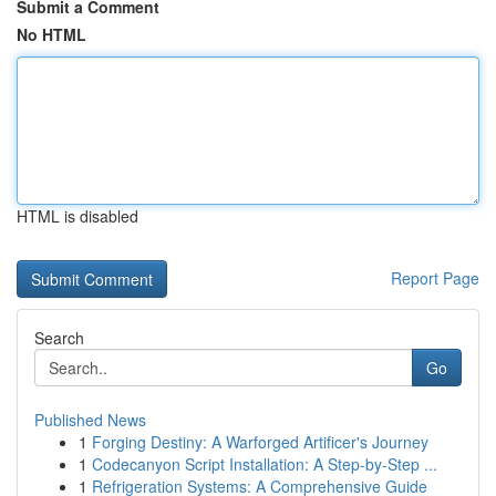
Submit a Comment
No HTML
HTML is disabled
Report Page
Search
Go
Published News
1
Forging Destiny: A Warforged Artificer's Journey
1
Codecanyon Script Installation: A Step-by-Step ...
1
Refrigeration Systems: A Comprehensive Guide