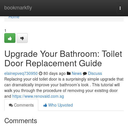
Home
bookmarkfly
Togg
navi
Home
1
Upgrade Your Bathroom: Toilet
Door Replacement Guide
elainepveq730950
80 days ago
News
Discuss
Replacing your old toilet door is a surprisingly simple upgrade that
can dramatically improve your bathroom’s look . This tutorial will
walk you through the procedure of removing your existing door
and
https://www.renovaid.com.sg
Comments
Who Upvoted
Comments