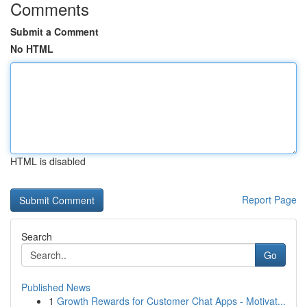
Comments
Submit a Comment
No HTML
HTML is disabled
Report Page
Search
Go
Published News
1
Growth Rewards for Customer Chat Apps - Motivat...