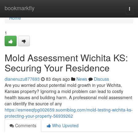
Home
bookmarkfly
Togg
navi
Home
1
Mold Assessment Wichita KS:
Securing Your Residence
dianenuzu877693
83 days ago
News
Discuss
Are you worried about potential mold growth in your Wichita,
Kansas property? Ignoring a mold problem can lead to costly
health issues and building harm. A professional mold assessment
can identify the source of any
https://esmeeqfpg002659.suomiblog.com/mold-testing-wichita-ks-
protecting-your-property-56939262
Comments
Who Upvoted