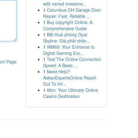
with varied investme...
1
Columbus OH Garage Door
Repair: Fast, Reliable ...
1
Buy copyright Online: A
Comprehensive Guide
1
Bắt thuê phòng Opal
Skyline: Giá phải chăn...
1
WM69: Your Entrance to
Digital Gaming Exc...
1
Test The Online Connection
ort Page
Speed: A Basic ...
1
Need Help?
AskanExpertsOnline Reach
Out To Inf...
1
88m: Your Ultimate Online
Casino Destination