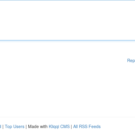
Rep
d
|
Top Users
| Made with
Kliqqi CMS
|
All RSS Feeds