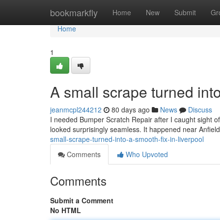
Home
bookmarkfly
Home
New
Submit
Gr
Home
1
A small scrape turned into
jeanmcpl244212
80 days ago
News
Discuss
I needed Bumper Scratch Repair after I caught sight of 
looked surprisingly seamless. It happened near Anfie
small-scrape-turned-into-a-smooth-fix-in-liverpool
Comments
Who Upvoted
Comments
Submit a Comment
No HTML