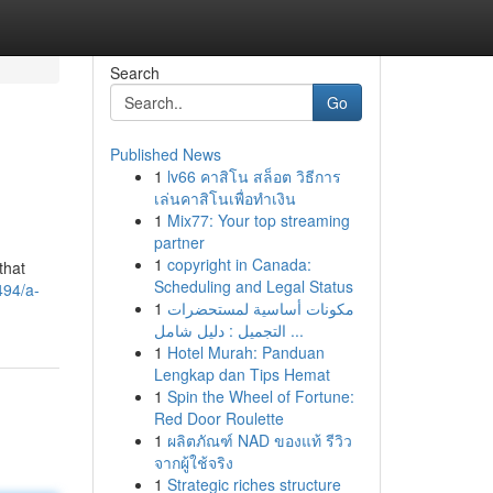
Search
Go
Published News
1
lv66 คาสิโน สล็อต วิธีการ
เล่นคาสิโนเพื่อทำเงิน
1
Mix77: Your top streaming
partner
1
copyright in Canada:
that
Scheduling and Legal Status
494/a-
1
مكونات أساسية لمستحضرات
التجميل : دليل شامل ...
1
Hotel Murah: Panduan
Lengkap dan Tips Hemat
1
Spin the Wheel of Fortune:
Red Door Roulette
1
ผลิตภัณฑ์ NAD ของแท้ รีวิว
จากผู้ใช้จริง
1
Strategic riches structure