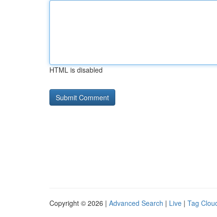
HTML is disabled
Copyright © 2026 |
Advanced Search
|
Live
|
Tag Clou