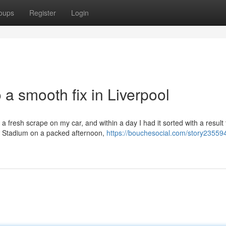
oups
Register
Login
 a smooth fix in Liverpool
a fresh scrape on my car, and within a day I had it sorted with a result 
ld Stadium on a packed afternoon,
https://bouchesocial.com/story23559