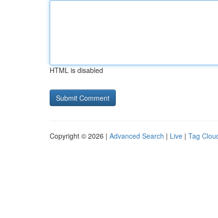
HTML is disabled
Copyright © 2026 |
Advanced Search
|
Live
|
Tag Clou