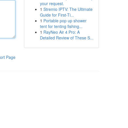
your request.
1
Stremio IPTV: The Ultimate
Guide for First-Ti...
1
Portable pop up shower
tent for tenting fishing...
1
RayNeo Air 4 Pro: A
Detailed Review of These S...
ort Page