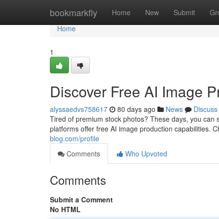
Home
bookmarkfly
Home
New
Submit
Gr
Home
1
Discover Free AI Image Pr
alyssaedvs758617
80 days ago
News
Discuss
Tired of premium stock photos? These days, you can si
platforms offer free AI image production capabilities. 
blog.com/profile
Comments
Who Upvoted
Comments
Submit a Comment
No HTML