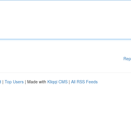
Rep
d
|
Top Users
| Made with
Kliqqi CMS
|
All RSS Feeds