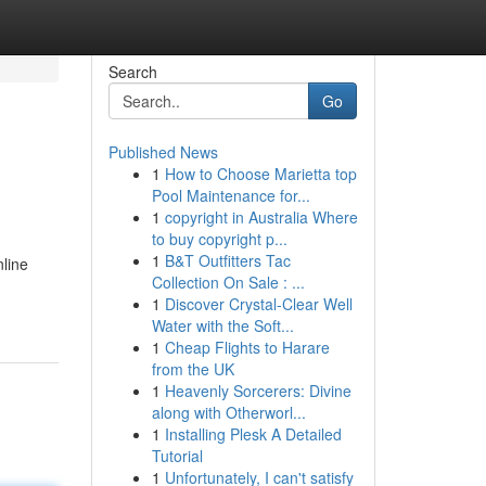
Search
Go
Published News
1
How to Choose Marietta top
Pool Maintenance for...
1
copyright in Australia Where
to buy copyright p...
1
B&T Outfitters Tac
line
Collection On Sale : ...
1
Discover Crystal-Clear Well
Water with the Soft...
1
Cheap Flights to Harare
from the UK
1
Heavenly Sorcerers: Divine
along with Otherworl...
1
Installing Plesk A Detailed
Tutorial
1
Unfortunately, I can't satisfy