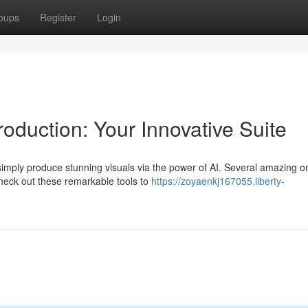
oups
Register
Login
oduction: Your Innovative Suite
mply produce stunning visuals via the power of AI. Several amazing on
Check out these remarkable tools to
https://zoyaenkj167055.liberty-