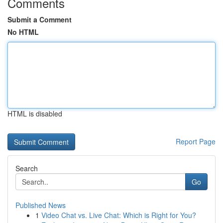
Comments
Submit a Comment
No HTML
HTML is disabled
Report Page
Search
Go
Published News
1
Video Chat vs. Live Chat: Which is Right for You?