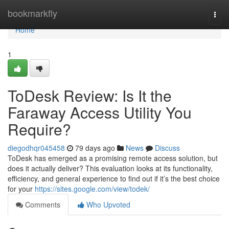
Home
bookmarkfly
Togg
navi
Home
1
ToDesk Review: Is It the
Faraway Access Utility You
Require?
diegodhqr045458
79 days ago
News
Discuss
ToDesk has emerged as a promising remote access solution, but
does it actually deliver? This evaluation looks at its functionality,
efficiency, and general experience to find out if it’s the best choice
for your
https://sites.google.com/view/todek/
Comments
Who Upvoted