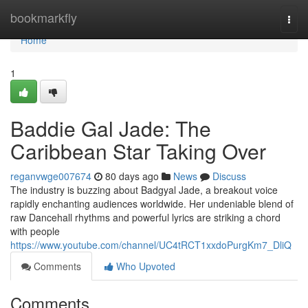
Home
bookmarkfly
Togg
navi
Home
1
Baddie Gal Jade: The
Caribbean Star Taking Over
reganvwge007674
80 days ago
News
Discuss
The industry is buzzing about Badgyal Jade, a breakout voice
rapidly enchanting audiences worldwide. Her undeniable blend of
raw Dancehall rhythms and powerful lyrics are striking a chord
with people
https://www.youtube.com/channel/UC4tRCT1xxdoPurgKm7_DliQ
Comments
Who Upvoted
Comments