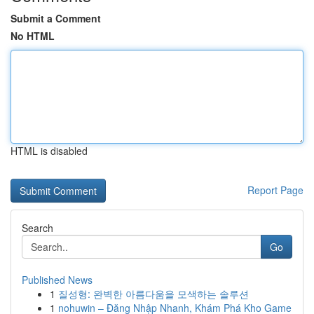
Submit a Comment
No HTML
HTML is disabled
Report Page
Search
Go
Published News
1
질성형: 완벽한 아름다움을 모색하는 솔루션
1
nohuwin – Đăng Nhập Nhanh, Khám Phá Kho Game