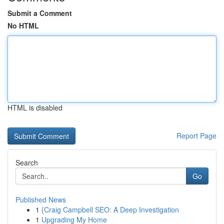
Submit a Comment
No HTML
HTML is disabled
Report Page
Search
Go
Published News
1
{Craig Campbell SEO: A Deep Investigation
1
Upgrading My Home