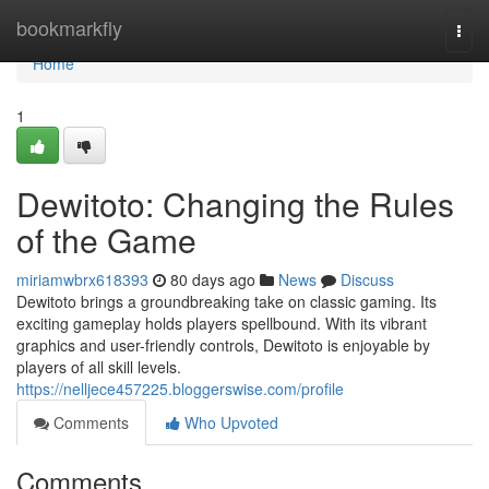
Home
bookmarkfly
Togg
navi
Home
1
Dewitoto: Changing the Rules
of the Game
miriamwbrx618393
80 days ago
News
Discuss
Dewitoto brings a groundbreaking take on classic gaming. Its
exciting gameplay holds players spellbound. With its vibrant
graphics and user-friendly controls, Dewitoto is enjoyable by
players of all skill levels.
https://nelljece457225.bloggerswise.com/profile
Comments
Who Upvoted
Comments