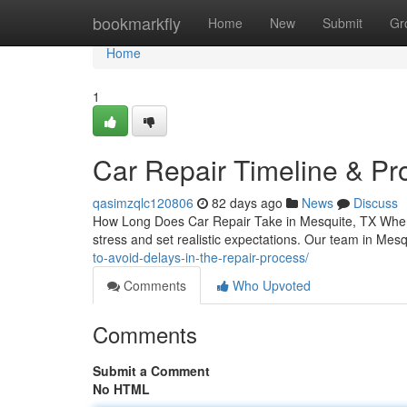
Home
bookmarkfly
Home
New
Submit
Gr
Home
1
Car Repair Timeline & Pr
qasimzqlc120806
82 days ago
News
Discuss
How Long Does Car Repair Take in Mesquite, TX When
stress and set realistic expectations. Our team in Mes
to-avoid-delays-in-the-repair-process/
Comments
Who Upvoted
Comments
Submit a Comment
No HTML