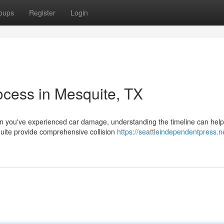
oups
Register
Login
ocess in Mesquite, TX
 you've experienced car damage, understanding the timeline can hel
quite provide comprehensive collision
https://seattleindependentpress.n