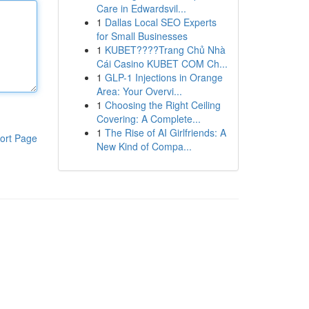
Care in Edwardsvil...
1
Dallas Local SEO Experts
for Small Businesses
1
KUBET????️Trang Chủ Nhà
Cái Casino KUBET COM Ch...
1
GLP-1 Injections in Orange
Area: Your Overvi...
1
Choosing the Right Ceiling
Covering: A Complete...
1
The Rise of AI Girlfriends: A
ort Page
New Kind of Compa...