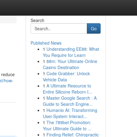
Search
Go
Published News
1
Understanding EE88: What
You Require for Learn
1
88m: Your Ultimate Online
Casino Destination
1
Code Grabber: Unlock
p reduce
Vehicle Data
et/how-
1
A Ultimate Resource to
Entire Silicone Reborn I...
1
Master Google Search : A
Guide to Search Engine...
1
Humanio AI: Transforming
User-System Interact...
1
The 789bet Promotion:
Your Ultimate Guide to ...
1
Finding Relief: Chiropractic