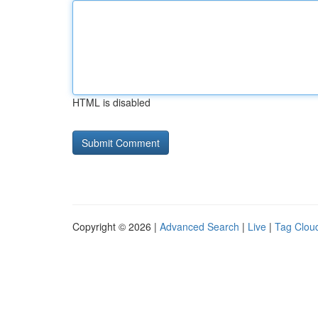
HTML is disabled
Copyright © 2026 |
Advanced Search
|
Live
|
Tag Clou