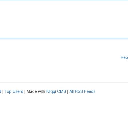
Rep
d
|
Top Users
| Made with
Kliqqi CMS
|
All RSS Feeds