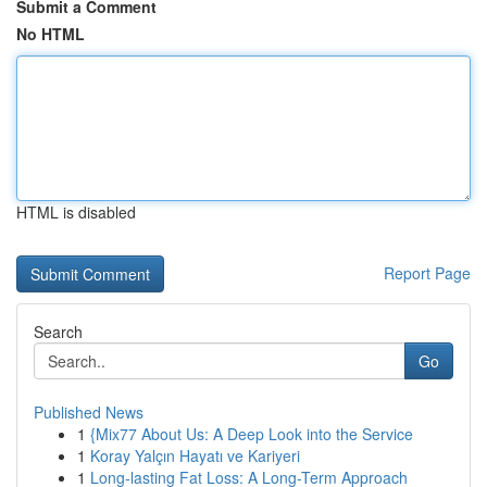
Submit a Comment
No HTML
HTML is disabled
Report Page
Search
Go
Published News
1
{Mix77 About Us: A Deep Look into the Service
1
Koray Yalçın Hayatı ve Kariyeri
1
Long-lasting Fat Loss: A Long-Term Approach