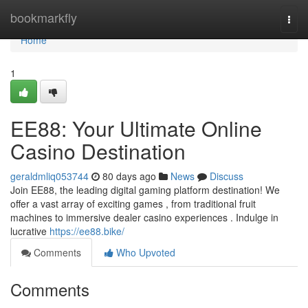
Home
bookmarkfly
Togg
navi
Home
1
EE88: Your Ultimate Online
Casino Destination
geraldmliq053744
80 days ago
News
Discuss
Join EE88, the leading digital gaming platform destination! We
offer a vast array of exciting games , from traditional fruit
machines to immersive dealer casino experiences . Indulge in
lucrative
https://ee88.bike/
Comments
Who Upvoted
Comments