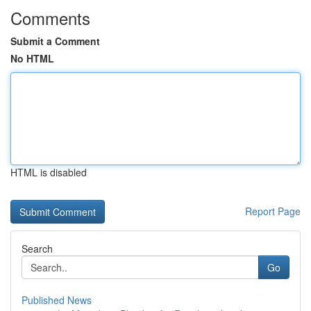
Comments
Submit a Comment
No HTML
HTML is disabled
Report Page
Search
Go
Published News