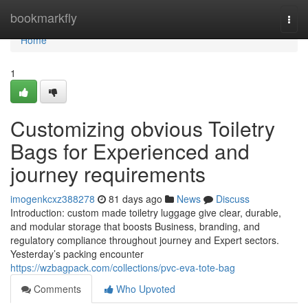
Home
bookmarkfly
Togg
navi
Home
1
Customizing obvious Toiletry
Bags for Experienced and
journey requirements
imogenkcxz388278
81 days ago
News
Discuss
Introduction: custom made toiletry luggage give clear, durable,
and modular storage that boosts Business, branding, and
regulatory compliance throughout journey and Expert sectors.
Yesterday’s packing encounter
https://wzbagpack.com/collections/pvc-eva-tote-bag
Comments
Who Upvoted