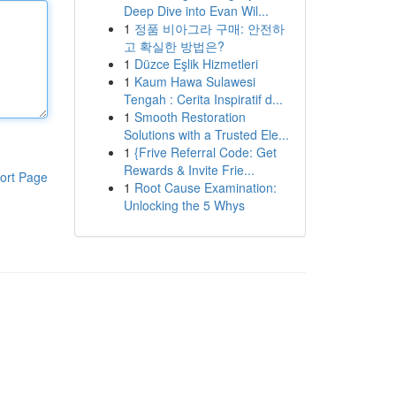
Deep Dive into Evan Wil...
1
정품 비아그라 구매: 안전하
고 확실한 방법은?
1
Düzce Eşlik Hizmetleri
1
Kaum Hawa Sulawesi
Tengah : Cerita Inspiratif d...
1
Smooth Restoration
Solutions with a Trusted Ele...
1
{Frive Referral Code: Get
Rewards & Invite Frie...
ort Page
1
Root Cause Examination:
Unlocking the 5 Whys