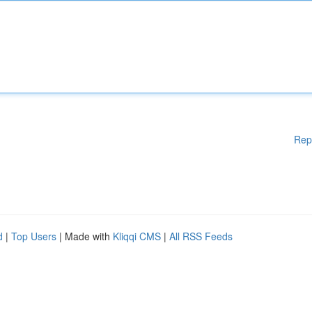
Rep
d
|
Top Users
| Made with
Kliqqi CMS
|
All RSS Feeds