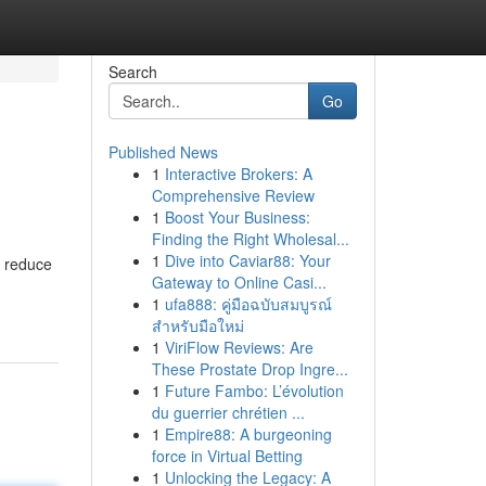
Search
Go
Published News
1
Interactive Brokers: A
Comprehensive Review
1
Boost Your Business:
Finding the Right Wholesal...
1
Dive into Caviar88: Your
p reduce
Gateway to Online Casi...
1
ufa888: คู่มือฉบับสมบูรณ์
สำหรับมือใหม่
1
ViriFlow Reviews: Are
These Prostate Drop Ingre...
1
Future Fambo: L’évolution
du guerrier chrétien ...
1
Empire88: A burgeoning
force in Virtual Betting
1
Unlocking the Legacy: A