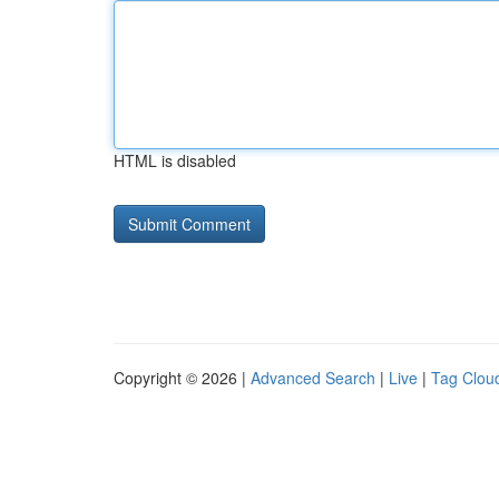
HTML is disabled
Copyright © 2026 |
Advanced Search
|
Live
|
Tag Clou