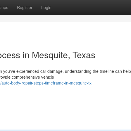
oups
Register
Login
ocess in Mesquite, Texas
 you've experienced car damage, understanding the timeline can hel
provide comprehensive vehicle
/auto-body-repair-steps-timeframe-in-mesquite-tx