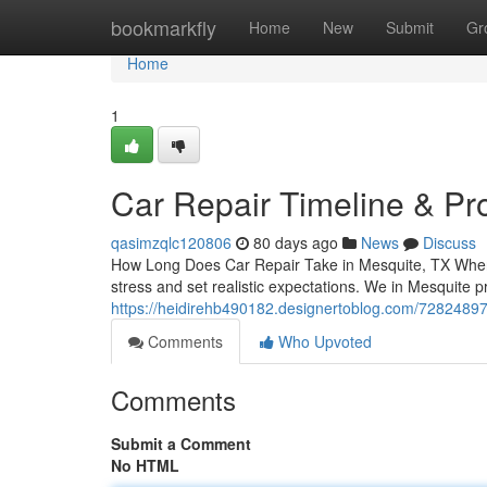
Home
bookmarkfly
Home
New
Submit
Gr
Home
1
Car Repair Timeline & Pr
qasimzqlc120806
80 days ago
News
Discuss
How Long Does Car Repair Take in Mesquite, TX When
stress and set realistic expectations. We in Mesquite 
https://heidirehb490182.designertoblog.com/72824897
Comments
Who Upvoted
Comments
Submit a Comment
No HTML