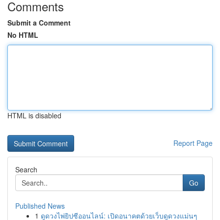
Comments
Submit a Comment
No HTML
HTML is disabled
Report Page
Search
Go
Published News
1
ดูดวงไพ่ยิปซีออนไลน์: เปิดอนาคตด้วยเว็บดูดวงแม่นๆ