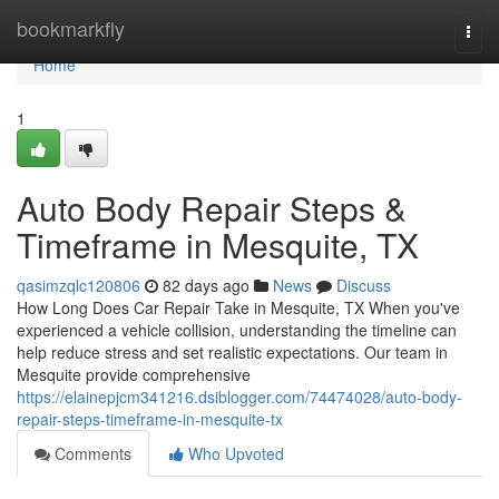
Home
bookmarkfly
Togg
navi
Home
1
Auto Body Repair Steps &
Timeframe in Mesquite, TX
qasimzqlc120806
82 days ago
News
Discuss
How Long Does Car Repair Take in Mesquite, TX When you've
experienced a vehicle collision, understanding the timeline can
help reduce stress and set realistic expectations. Our team in
Mesquite provide comprehensive
https://elainepjcm341216.dsiblogger.com/74474028/auto-body-
repair-steps-timeframe-in-mesquite-tx
Comments
Who Upvoted