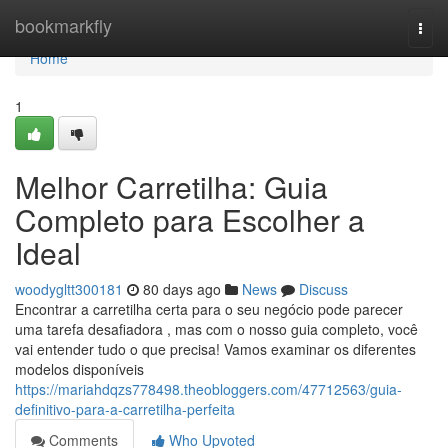
Home
bookmarkfly
Togg
navi
Home
1
Melhor Carretilha: Guia
Completo para Escolher a
Ideal
woodygltt300181
80 days ago
News
Discuss
Encontrar a carretilha certa para o seu negócio pode parecer
uma tarefa desafiadora , mas com o nosso guia completo, você
vai entender tudo o que precisa! Vamos examinar os diferentes
modelos disponíveis
https://mariahdqzs778498.theobloggers.com/47712563/guia-
definitivo-para-a-carretilha-perfeita
Comments
Who Upvoted