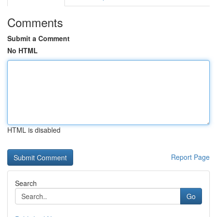
Comments
Submit a Comment
No HTML
HTML is disabled
Report Page
Search
Go