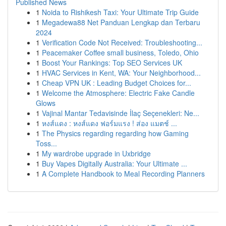
Published News
1
Noida to Rishikesh Taxi: Your Ultimate Trip Guide
1
Megadewa88 Net Panduan Lengkap dan Terbaru
2024
1
Verification Code Not Received: Troubleshooting...
1
Peacemaker Coffee small business, Toledo, Ohio
1
Boost Your Rankings: Top SEO Services UK
1
HVAC Services in Kent, WA: Your Neighborhood...
1
Cheap VPN UK : Leading Budget Choices for...
1
Welcome the Atmosphere: Electric Fake Candle
Glows
1
Vajinal Mantar Tedavisinde İlaç Seçenekleri: Ne...
1
หงส์แดง : หงส์แดง ฟอร์มแรง ! ส่อง แมตช์ ...
1
The Physics regarding regarding how Gaming
Toss...
1
My wardrobe upgrade in Uxbridge
1
Buy Vapes Digitally Australia: Your Ultimate ...
1
A Complete Handbook to Meal Recording Planners