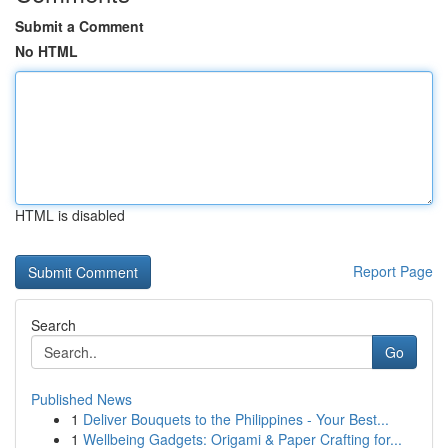
Submit a Comment
No HTML
HTML is disabled
Report Page
Search
Go
Published News
1
Deliver Bouquets to the Philippines - Your Best...
1
Wellbeing Gadgets: Origami & Paper Crafting for...