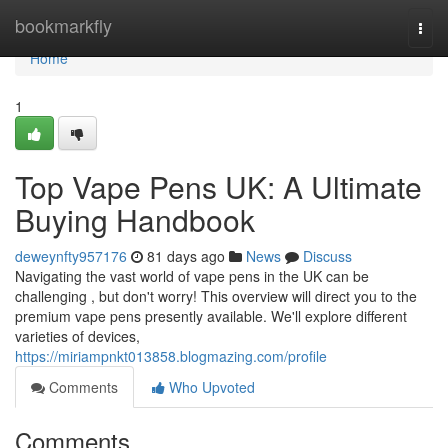
Home
bookmarkfly
Togg
navi
Home
1
Top Vape Pens UK: A Ultimate
Buying Handbook
deweynfty957176
81 days ago
News
Discuss
Navigating the vast world of vape pens in the UK can be
challenging , but don't worry! This overview will direct you to the
premium vape pens presently available. We'll explore different
varieties of devices,
https://miriampnkt013858.blogmazing.com/profile
Comments
Who Upvoted
Comments