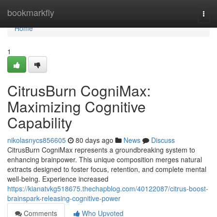
Home
bookmarkfly
Togg
navi
Home
1
CitrusBurn CogniMax:
Maximizing Cognitive
Capability
nikolasnycs856605
80 days ago
News
Discuss
CitrusBurn CogniMax represents a groundbreaking system to
enhancing brainpower. This unique composition merges natural
extracts designed to foster focus, retention, and complete mental
well-being. Experience increased
https://kianatvkg518675.thechapblog.com/40122087/citrus-boost-
brainspark-releasing-cognitive-power
Comments
Who Upvoted