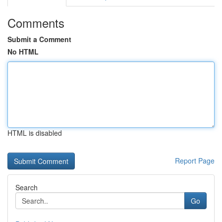
Comments
Submit a Comment
No HTML
HTML is disabled
Report Page
Search
Go