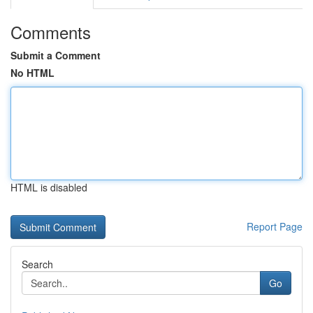
Comments
Submit a Comment
No HTML
HTML is disabled
Report Page
Search
Go