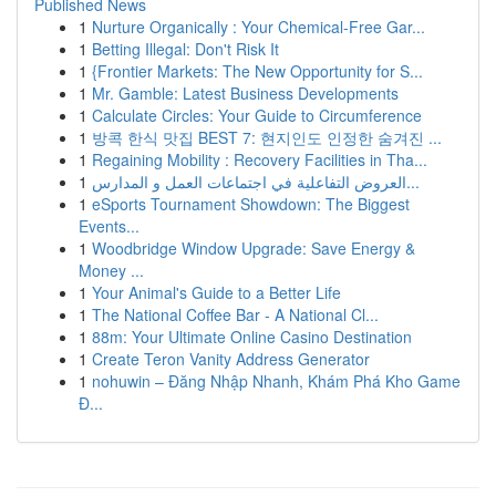
Published News
1
Nurture Organically : Your Chemical-Free Gar...
1
Betting Illegal: Don't Risk It
1
{Frontier Markets: The New Opportunity for S...
1
Mr. Gamble: Latest Business Developments
1
Calculate Circles: Your Guide to Circumference
1
방콕 한식 맛집 BEST 7: 현지인도 인정한 숨겨진 ...
1
Regaining Mobility : Recovery Facilities in Tha...
1
العروض التفاعلية في اجتماعات العمل و المدارس...
1
eSports Tournament Showdown: The Biggest
Events...
1
Woodbridge Window Upgrade: Save Energy &
Money ...
1
Your Animal's Guide to a Better Life
1
The National Coffee Bar - A National Cl...
1
88m: Your Ultimate Online Casino Destination
1
Create Teron Vanity Address Generator
1
nohuwin – Đăng Nhập Nhanh, Khám Phá Kho Game
Đ...