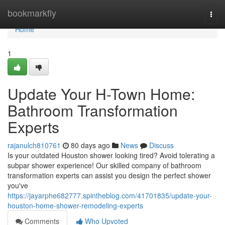
Home
bookmarkfly
Togg
navi
Home
1
Update Your H-Town Home:
Bathroom Transformation
Experts
rajanulch810761
80 days ago
News
Discuss
Is your outdated Houston shower looking tired? Avoid tolerating a
subpar shower experience! Our skilled company of bathroom
transformation experts can assist you design the perfect shower
you've
https://jayarphe682777.spintheblog.com/41701835/update-your-
houston-home-shower-remodeling-experts
Comments
Who Upvoted