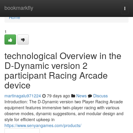
Home
bookmarkfly
Togg
navi
Home
1
technological Overview in the
D-Dynamic version 2
participant Racing Arcade
device
martinagalu971224
79 days ago
News
Discuss
Introduction: The D-Dynamic version two Player Racing Arcade
equipment features immersive twin-player racing with various
observe modes, dynamic suggestions, and modular design and
style for efficient upkeep in
https://www.senyangames.com/products/