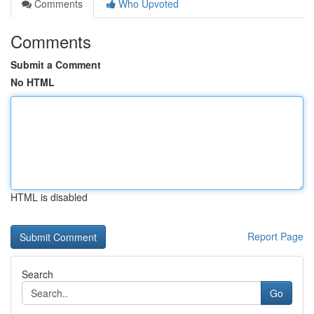
Comments
Who Upvoted
Comments
Submit a Comment
No HTML
HTML is disabled
Report Page
Search
Go