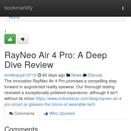
Home
bookmarkfly
Togg
navi
Home
1
RayNeo Air 4 Pro: A Deep
Dive Review
emilievpyj419716
80 days ago
News
Discuss
The innovative RayNeo Air 4 Pro promises a compelling step
forward in augmented reality eyewear. Our thorough testing
revealed a exceptionally polished experience, although it isn't
without its minor
https://www.onlinedaraz.com/blog/rayneo-air-4-
pro-smart-ar-glasses-the-future-of-wearable-tech
Comments
Who Upvoted
Comments