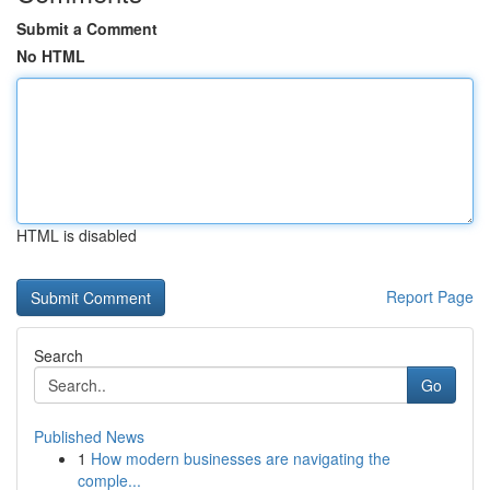
Submit a Comment
No HTML
HTML is disabled
Report Page
Search
Go
Published News
1
How modern businesses are navigating the
comple...