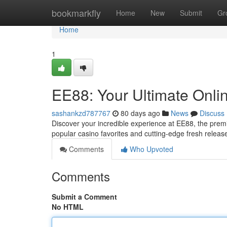
Home
bookmarkfly
Home
New
Submit
Gr
Home
1
EE88: Your Ultimate Onli
sashankzd787767
80 days ago
News
Discuss
Discover your incredible experience at EE88, the premier
popular casino favorites and cutting-edge fresh releas
Comments
Who Upvoted
Comments
Submit a Comment
No HTML