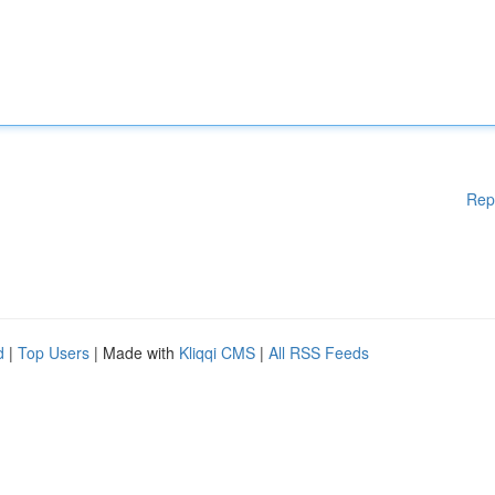
Rep
d
|
Top Users
| Made with
Kliqqi CMS
|
All RSS Feeds