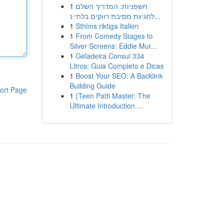
1
חשפניות: המדריך השלם
לחגיגת מסיבת רווקים בלתי נ...
1
Sthlms riktiga Italien
1
From Comedy Stages to
Silver Screens: Eddie Mur...
1
Geladeira Consul 334
Litros: Guia Completo e Dicas
1
Boost Your SEO: A Backlink
Building Guide
ort Page
1
{Teen Patti Master: The
Ultimate Introduction ...