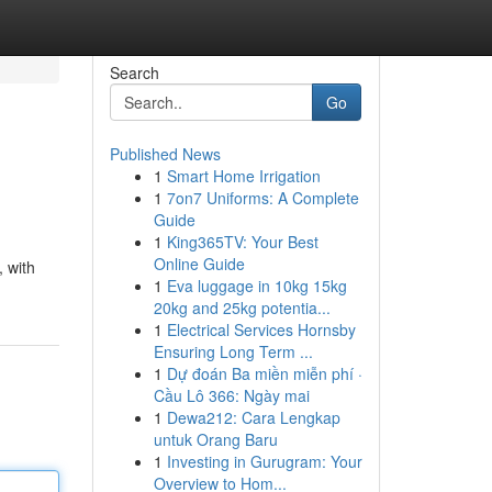
Search
Go
Published News
1
Smart Home Irrigation
1
7on7 Uniforms: A Complete
Guide
1
King365TV: Your Best
Online Guide
, with
1
Eva luggage in 10kg 15kg
20kg and 25kg potentia...
1
Electrical Services Hornsby
Ensuring Long Term ...
1
Dự đoán Ba miền miễn phí ·
Cầu Lô 366: Ngày mai
1
Dewa212: Cara Lengkap
untuk Orang Baru
1
Investing in Gurugram: Your
Overview to Hom...