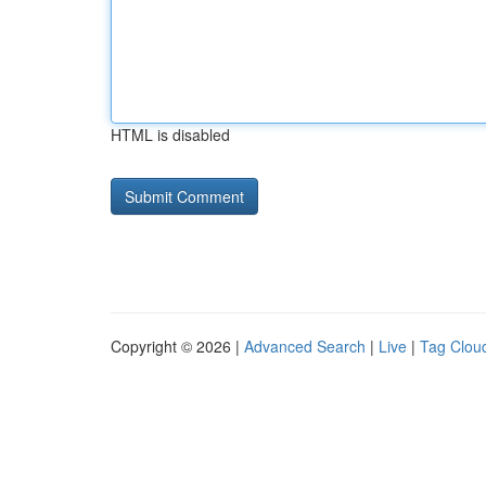
HTML is disabled
Copyright © 2026 |
Advanced Search
|
Live
|
Tag Clou