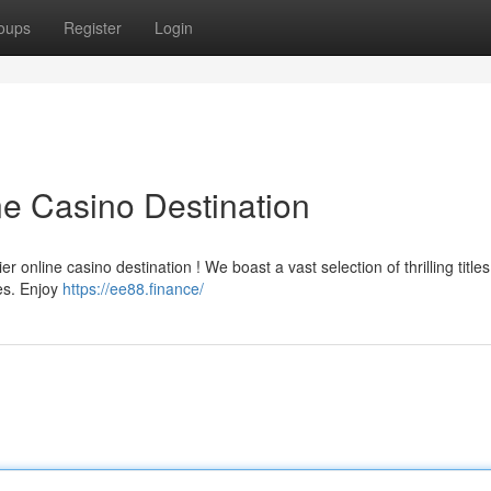
oups
Register
Login
ne Casino Destination
 online casino destination ! We boast a vast selection of thrilling titles
es. Enjoy
https://ee88.finance/