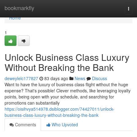
Home
bookmarkfly
Togg
navi
Home
1
Unlock Business Class Luxury
Without Breaking the Bank
deweylelc177827
83 days ago
News
Discuss
Want to have the luxury of business class flight without the huge
expense? That's possible! Clever methods, like leveraging loyalty
points, being open with your schedule, and searching for
promotions can substantially
https://oisihvya514978.dsiblogger.com/74427011/unlock-
business-class-luxury-without-breaking-the-bank
Comments
Who Upvoted