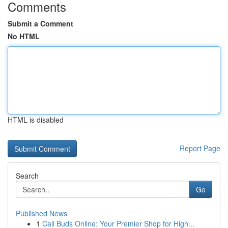
Comments
Submit a Comment
No HTML
HTML is disabled
Report Page
Search
Go
Published News
1
Cali Buds Online: Your Premier Shop for High...